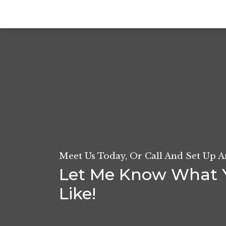
Meet Us Today, Or Call And Set Up 
Let Me Know What 
Like!