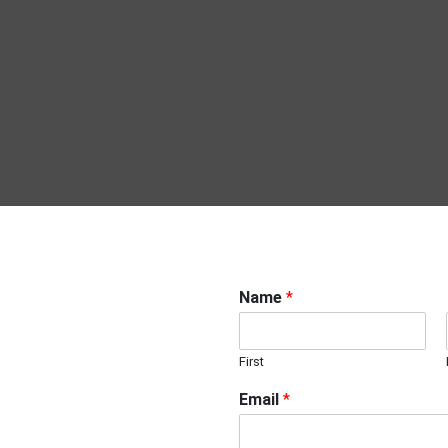
Name
*
First
Email
*