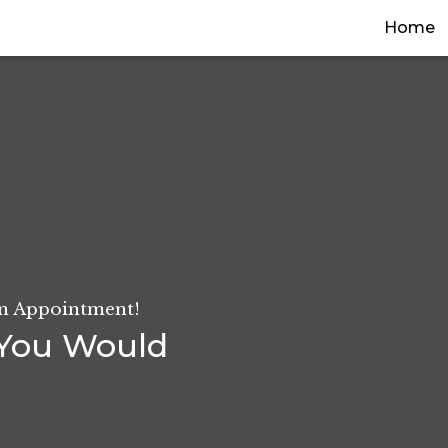
(
Home
An Appointment!
You Would