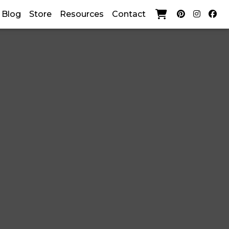
current)
Blog
Store
Resources
Contact